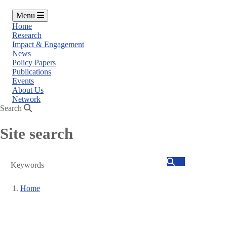
Menu
Home
Research
Impact & Engagement
News
Policy Papers
Publications
Events
About Us
Network
Search
Site search
Search
Home
Breadcrumb