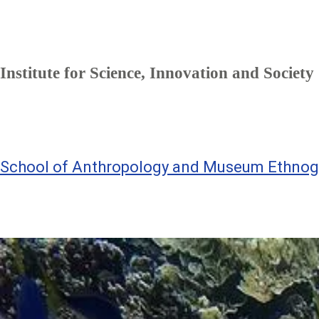
Institute for Science, Innovation and Society
School of Anthropology and Museum Ethnog