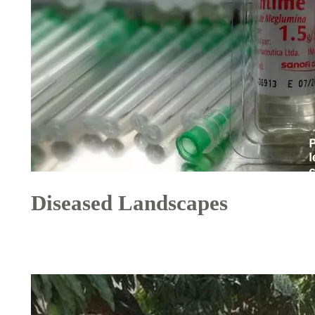
Diseased Landscapes