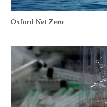
Oxford Net Zero