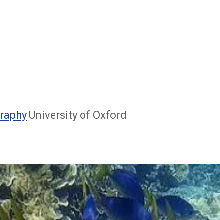
raphy
University of Oxford