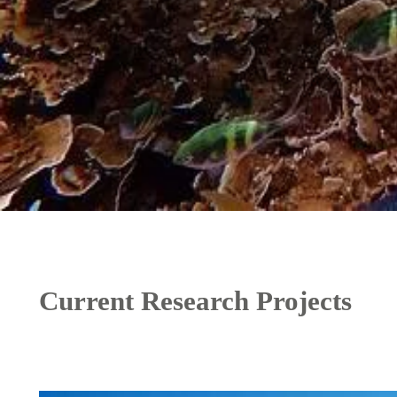
Current Research Projects